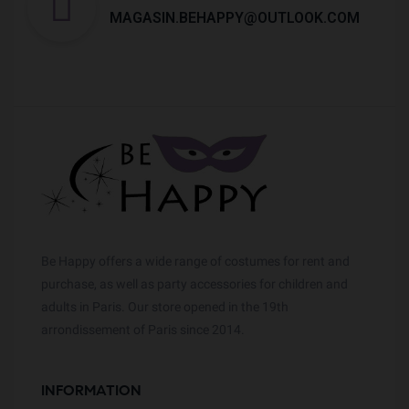
MAGASIN.BEHAPPY@OUTLOOK.COM
Be Happy offers a wide range of costumes for rent and
purchase, as well as party accessories for children and
adults in Paris. Our store opened in the 19th
arrondissement of Paris since 2014.
INFORMATION