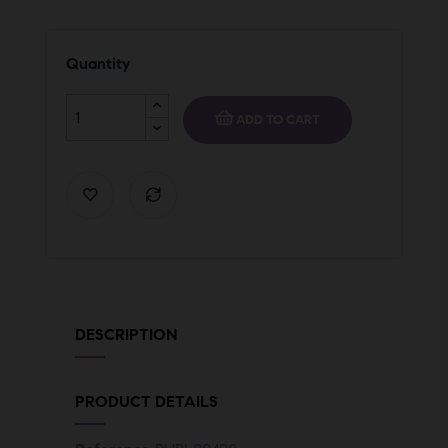
Quantity
ADD TO CART
DESCRIPTION
PRODUCT DETAILS