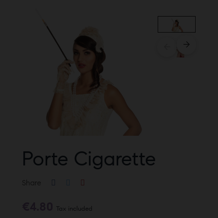
Porte Cigarette
Share
€4.80
Tax included