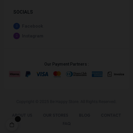
SOCIALS
Facebook
Instagram
Our Payment Partners :
Copyright © 2025
Be Happy Store
. All Rights Reserved.
ABOUT US
OUR STORES
BLOG
CONTACT
FAQ