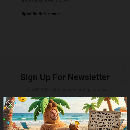
Reference
BHBL00490
Specific References
Sign Up For Newsletter
Join 60.000+ Subscribers and get a new
discount coupon every Saturday.