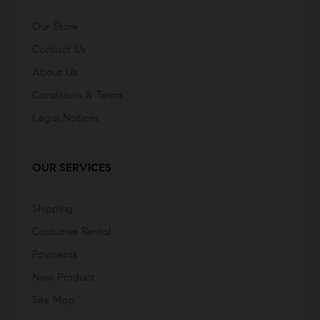
Our Store
Contact Us
About Us
Conditions & Terms
Legal Notices
OUR SERVICES
Shipping
Costumes Rental
Payments
New Product
Site Map