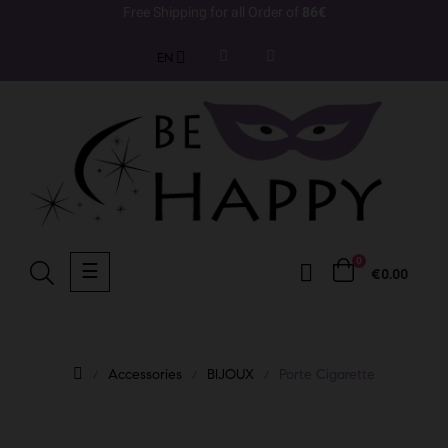
Free Shipping for all Order of
86€
EN
0
Toggle
☰
€0.00
navigation
Accessories
BIJOUX
Porte Cigarette